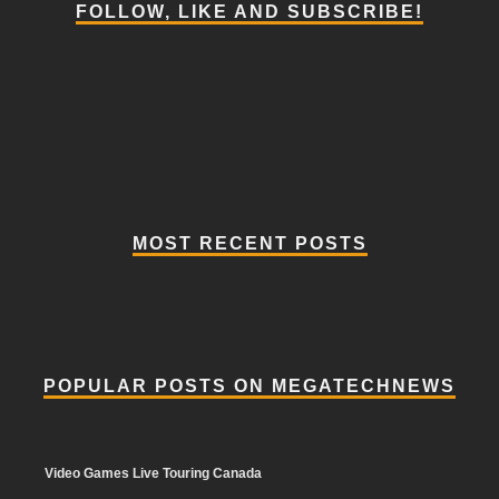
FOLLOW, LIKE AND SUBSCRIBE!
MOST RECENT POSTS
POPULAR POSTS ON MEGATECHNEWS
Video Games Live Touring Canada