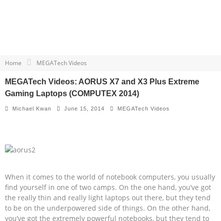
Home
MEGATech Videos
MEGATech Videos: AORUS X7 and X3 Plus Extreme
Gaming Laptops (COMPUTEX 2014)
Michael Kwan
June 15, 2014
MEGATech Videos
When it comes to the world of notebook computers, you usually
find yourself in one of two camps. On the one hand, you’ve got
the really thin and really light laptops out there, but they tend
to be on the underpowered side of things. On the other hand,
you’ve got the extremely powerful notebooks, but they tend to