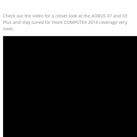
Check out the video for a closer look at the AORUS X7 and X3
Plus and stay tuned for more COMPUTEX 2014 coverage very
soon.