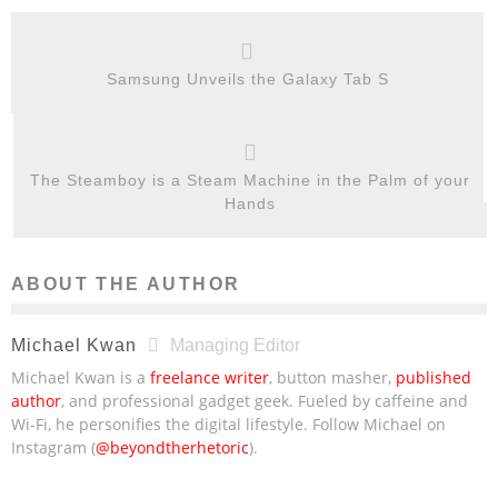
Samsung Unveils the Galaxy Tab S
The Steamboy is a Steam Machine in the Palm of your
Hands
ABOUT THE AUTHOR
Michael Kwan
Managing Editor
Michael Kwan is a
freelance writer
, button masher,
published
author
, and professional gadget geek. Fueled by caffeine and
Wi-Fi, he personifies the digital lifestyle. Follow Michael on
Instagram (
@beyondtherhetoric
).