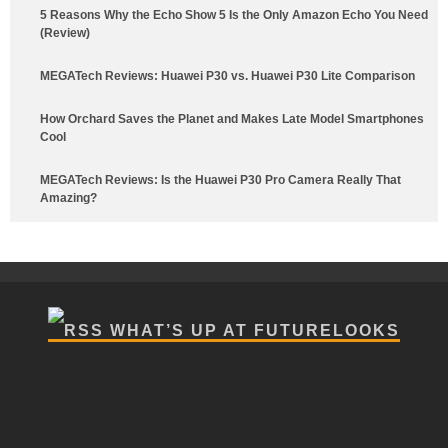
5 Reasons Why the Echo Show 5 Is the Only Amazon Echo You Need
(Review)
MEGATech Reviews: Huawei P30 vs. Huawei P30 Lite Comparison
How Orchard Saves the Planet and Makes Late Model Smartphones
Cool
MEGATech Reviews: Is the Huawei P30 Pro Camera Really That
Amazing?
WHAT’S UP AT FUTURELOOKS