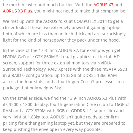
be much heavier and much bulkier. With the
AORUS X7
and
AORUS X3 Plus
, you might not need to make that compromise.
We met up with the AORUS folks at COMPUTEX 2014 to get a
closer look at these two extremely powerful gaming laptops,
both of which are less than an inch thick and are surprisingly
light for the kind of horsepower they pack under the hood.
In the case of the 17.3-inch AORUS X7, for example, you get
NVIDIA GeForce GTX 860M SLI dual graphics for the full HD
screen, support for three external monitors via NVIDIA
Surround Technology, RAID Xpress with the three mSATA SSDs
in a RAID 0 configuration, up to 32GB of DDR3L-1866 RAM
across the four slots, and a fourth-gen Core i7 processor in a
package that only weighs 3kg.
On the smaller side, we find the 13.9-inch AORUS X3 Plus with
its 3200 x 1800 display, fourth-generation Core i7, up to 16GB of
RAM and a GTX 870M with 6GB of GDDR5. It’s super slim and
very light at 1.83kg too. AORUS isn’t quite ready to confirm
pricing for either gaming laptop yet, but they are prepared to
keep pushing the envelope in every way possible.