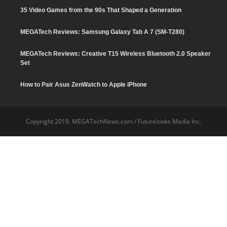
35 Video Games from the 90s That Shaped a Generation
MEGATech Reviews: Samsung Galaxy Tab A 7 (SM-T280)
6.5
MEGATech Reviews: Creative T15 Wireless Bluetooth 2.0 Speaker
Set
How to Pair Asus ZenWatch to Apple iPhone
Copyright 2019. MEGATechNews.com / Futurelooks Media Inc.