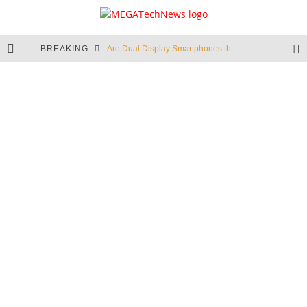
BREAKING
Are Dual Display Smartphones the New Hot Trend?
Is This Echo Spot + Wyze Cam Bundle the Best Cyber Monday Deal?
Valve is Killing the Steam Link, Buy One for $2.50
Don't Bend Your iPad Pro, You Knucklehead