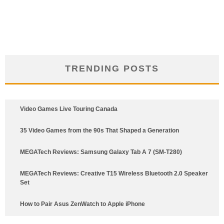
TRENDING POSTS
Video Games Live Touring Canada
35 Video Games from the 90s That Shaped a Generation
MEGATech Reviews: Samsung Galaxy Tab A 7 (SM-T280)
6.5
MEGATech Reviews: Creative T15 Wireless Bluetooth 2.0 Speaker
Set
How to Pair Asus ZenWatch to Apple iPhone