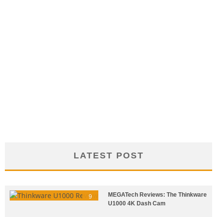
LATEST POST
MEGATech Reviews: The Thinkware
9
U1000 4K Dash Cam