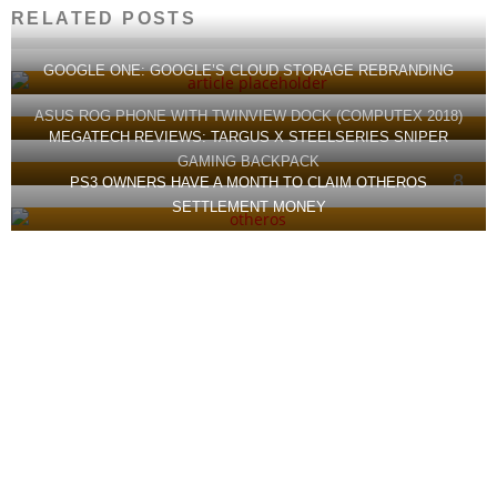
RELATED POSTS
GOOGLE ONE: GOOGLE’S CLOUD STORAGE REBRANDING
ASUS ROG PHONE WITH TWINVIEW DOCK (COMPUTEX 2018)
MEGATECH REVIEWS: TARGUS X STEELSERIES SNIPER
GAMING BACKPACK
8
PS3 OWNERS HAVE A MONTH TO CLAIM OTHEROS
SETTLEMENT MONEY