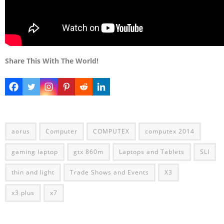
Share This With The World!
aorus
Computer
COMPUTEX
computex 2014
gaming laptop
gtx 860m
Laptops and Tablets
SLI
thin and light
Trade Shows and Events
X3
x3 plus
x7