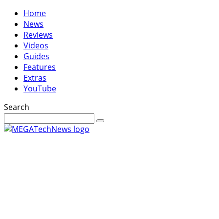
Home
News
Reviews
Videos
Guides
Features
Extras
YouTube
Search