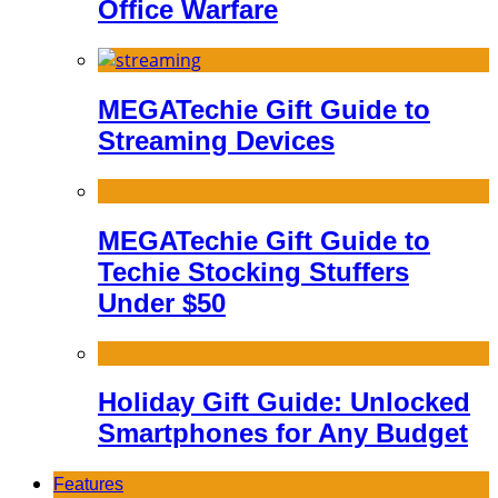
Office Warfare
MEGATechie Gift Guide to
Streaming Devices
MEGATechie Gift Guide to
Techie Stocking Stuffers
Under $50
Holiday Gift Guide: Unlocked
Smartphones for Any Budget
Features