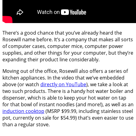
There’s a good chance that you’ve already heard the
Rosewill name before. It’s a company that makes all sorts
of computer cases, computer mice, computer power
supplies, and other things for your computer, but they’re
expanding their product line considerably.
Moving out of the office, Rosewill also offers a series of
kitchen appliances. In the video that we’ve embedded
above (or watch
directly on YouTube
), we take a look at
two such products. There is a handy hot water boiler and
dispenser, which is able to keep your hot water on tap
for that bowl of instant noodles (and more!), as well as an
induction cooktop
(MSRP $99.99, including stainless steel
pot, currently on sale for $54.99) that’s even easier to use
than a regular stove.