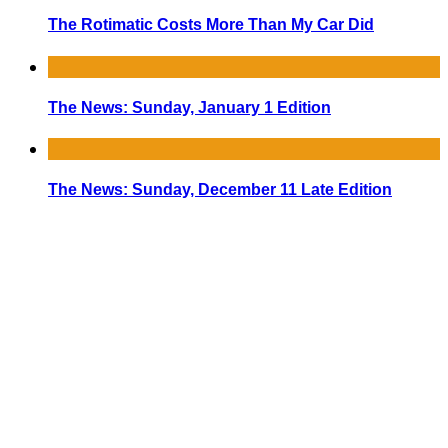
The Rotimatic Costs More Than My Car Did
The News: Sunday, January 1 Edition
The News: Sunday, December 11 Late Edition