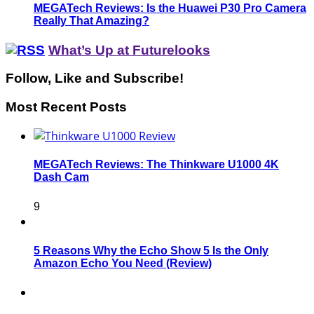
MEGATech Reviews: Is the Huawei P30 Pro Camera
Really That Amazing?
What’s Up at Futurelooks
Follow, Like and Subscribe!
Most Recent Posts
MEGATech Reviews: The Thinkware U1000 4K
Dash Cam
9
5 Reasons Why the Echo Show 5 Is the Only
Amazon Echo You Need (Review)