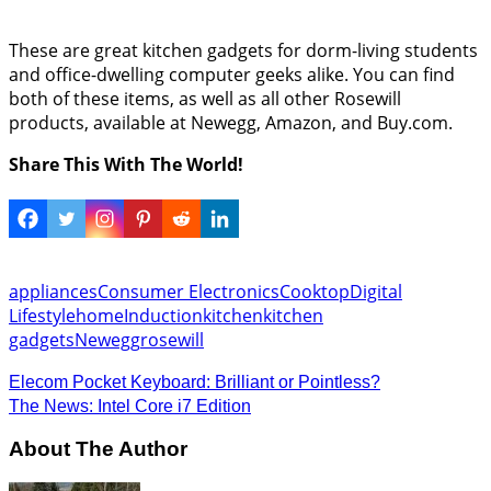
These are great kitchen gadgets for dorm-living students
and office-dwelling computer geeks alike. You can find
both of these items, as well as all other Rosewill
products, available at Newegg, Amazon, and Buy.com.
Share This With The World!
appliances
Consumer Electronics
Cooktop
Digital
Lifestyle
home
Induction
kitchen
kitchen
gadgets
Newegg
rosewill
Elecom Pocket Keyboard: Brilliant or Pointless?
The News: Intel Core i7 Edition
About The Author