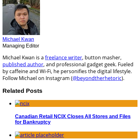
Michael Kwan
Managing Editor
Michael Kwan is a
freelance writer
, button masher,
published author
, and professional gadget geek. Fueled
by caffeine and Wi-Fi, he personifies the digital lifestyle.
Follow Michael on Instagram (
@beyondtherhetoric
).
Related Posts
Canadian Retail NCIX Closes All Stores and Files
for Bankruptcy