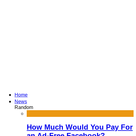
Home
News
Random
How Much Would You Pay For
an Ad-Free Facebook?