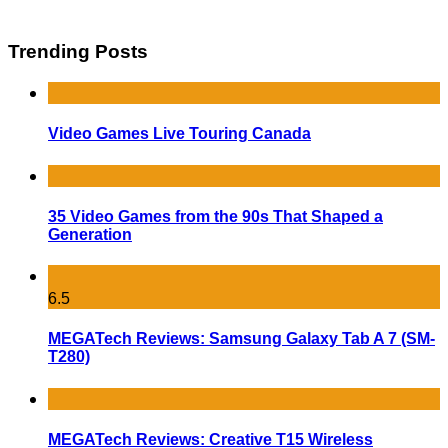
Trending Posts
Video Games Live Touring Canada
35 Video Games from the 90s That Shaped a
Generation
6.5
MEGATech Reviews: Samsung Galaxy Tab A 7 (SM-
T280)
MEGATech Reviews: Creative T15 Wireless