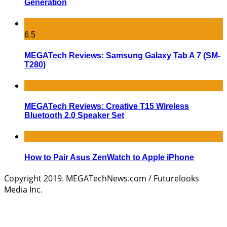
Generation
6.5
MEGATech Reviews: Samsung Galaxy Tab A 7 (SM-
T280)
MEGATech Reviews: Creative T15 Wireless
Bluetooth 2.0 Speaker Set
How to Pair Asus ZenWatch to Apple iPhone
Copyright 2019. MEGATechNews.com / Futurelooks
Media Inc.