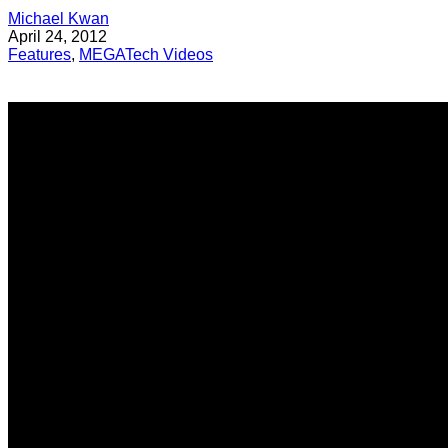
Michael Kwan
April 24, 2012
Features
,
MEGATech Videos