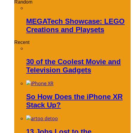
Random
MEGATech Showcase: LEGO
Creations and Playsets
Recent
30 of the Coolest Movie and
Television Gadgets
So How Does the iPhone XR
Stack Up?
13 Jobs Lost to the