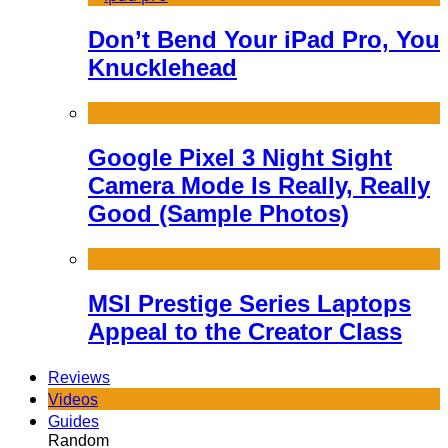
Don’t Bend Your iPad Pro, You
Knucklehead
Google Pixel 3 Night Sight
Camera Mode Is Really, Really
Good (Sample Photos)
MSI Prestige Series Laptops
Appeal to the Creator Class
Reviews
Videos
Guides
Random