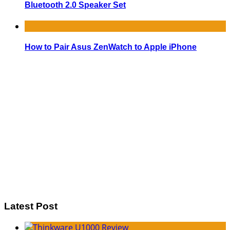
Bluetooth 2.0 Speaker Set
How to Pair Asus ZenWatch to Apple iPhone
Latest Post