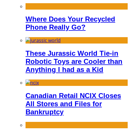
Where Does Your Recycled
Phone Really Go?
These Jurassic World Tie-in
Robotic Toys are Cooler than
Anything I had as a Kid
Canadian Retail NCIX Closes
All Stores and Files for
Bankruptcy