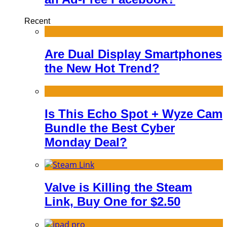
Recent
Are Dual Display Smartphones
the New Hot Trend?
Is This Echo Spot + Wyze Cam
Bundle the Best Cyber
Monday Deal?
Valve is Killing the Steam
Link, Buy One for $2.50