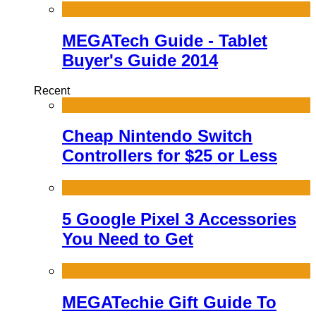
MEGATech Guide - Tablet
Buyer's Guide 2014
Recent
Cheap Nintendo Switch
Controllers for $25 or Less
5 Google Pixel 3 Accessories
You Need to Get
MEGATechie Gift Guide To