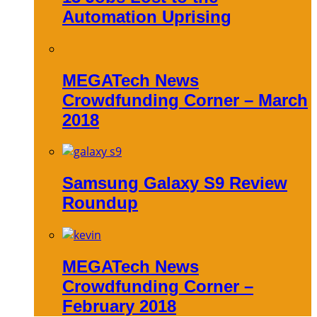
Automation Uprising
MEGATech News
Crowdfunding Corner – March
2018
Samsung Galaxy S9 Review
Roundup
MEGATech News
Crowdfunding Corner –
February 2018