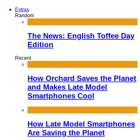
Extras
Random
The News: English Toffee Day
Edition
Recent
How Orchard Saves the Planet
and Makes Late Model
Smartphones Cool
How Late Model Smartphones
Are Saving the Planet