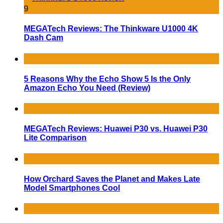
9
MEGATech Reviews: The Thinkware U1000 4K
Dash Cam
5 Reasons Why the Echo Show 5 Is the Only
Amazon Echo You Need (Review)
MEGATech Reviews: Huawei P30 vs. Huawei P30
Lite Comparison
How Orchard Saves the Planet and Makes Late
Model Smartphones Cool