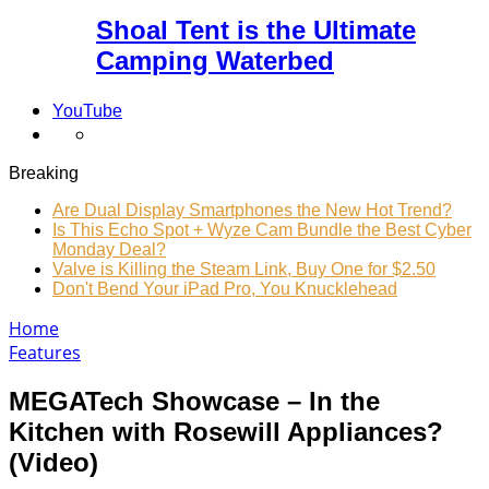
Shoal Tent is the Ultimate
Camping Waterbed
YouTube
Breaking
Are Dual Display Smartphones the New Hot Trend?
Is This Echo Spot + Wyze Cam Bundle the Best Cyber
Monday Deal?
Valve is Killing the Steam Link, Buy One for $2.50
Don't Bend Your iPad Pro, You Knucklehead
Home
Features
MEGATech Showcase – In the
Kitchen with Rosewill Appliances?
(Video)