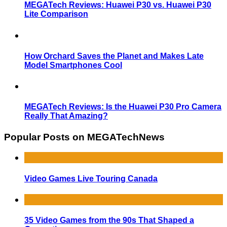
MEGATech Reviews: Huawei P30 vs. Huawei P30
Lite Comparison
How Orchard Saves the Planet and Makes Late
Model Smartphones Cool
MEGATech Reviews: Is the Huawei P30 Pro Camera
Really That Amazing?
Popular Posts on MEGATechNews
Video Games Live Touring Canada
35 Video Games from the 90s That Shaped a