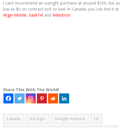
I can’t recommend an outright purchase at around $350, but as
low as $0 on contract isn’t so bad. In Canada, you can find it at
Virgin Mobile
,
SaskTel
and
Videotron
.
Share This With The World!
Canada
G4 Vigor
Google Android
LG