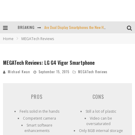
BREAKING
Are Dual Display Smartphones the New Hot Trend?
Home
MEGATech Reviews
Is This Echo Spot + Wyze Cam Bundle the Best Cyber Monday Deal?
Valve is Killing the Steam Link, Buy One for $2.50
MEGATech Reviews: LG G4 Vigor Smartphone
Don't Bend Your iPad Pro, You Knucklehead
Michael Kwan
September 15, 2015
MEGATech Reviews
PROS
CONS
Feels solid in the hands
Still a lot of plastic
Competent camera
Video can be
oversaturated
Smart software
enhancements
Only 8GB internal storage