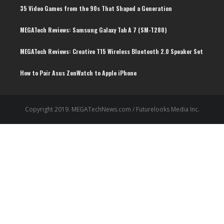
35 Video Games from the 90s That Shaped a Generation
MEGATech Reviews: Samsung Galaxy Tab A 7 (SM-T280)
6.5
MEGATech Reviews: Creative T15 Wireless Bluetooth 2.0 Speaker Set
How to Pair Asus ZenWatch to Apple iPhone
Copyright 2019. MEGATechNews.com / Futurelooks Media Inc.