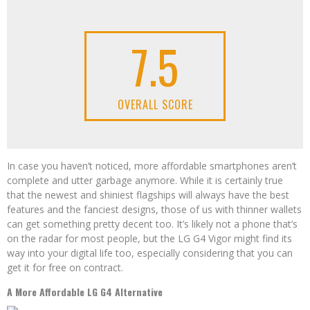
7.5
OVERALL SCORE
In case you haven’t noticed, more affordable smartphones aren’t
complete and utter garbage anymore. While it is certainly true
that the newest and shiniest flagships will always have the best
features and the fanciest designs, those of us with thinner wallets
can get something pretty decent too. It’s likely not a phone that’s
on the radar for most people, but the LG G4 Vigor might find its
way into your digital life too, especially considering that you can
get it for free on contract.
A More Affordable LG G4 Alternative