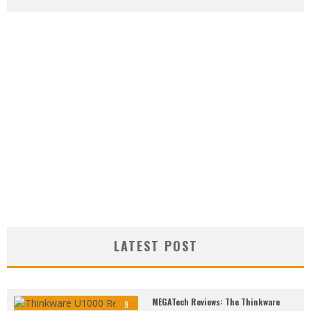
LATEST POST
MEGATech Reviews: The Thinkware
9