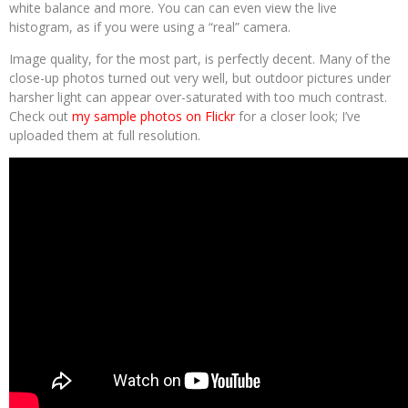
white balance and more. You can can even view the live
histogram, as if you were using a “real” camera.
Image quality, for the most part, is perfectly decent. Many of the
close-up photos turned out very well, but outdoor pictures under
harsher light can appear over-saturated with too much contrast.
Check out
my sample photos on Flickr
for a closer look; I’ve
uploaded them at full resolution.