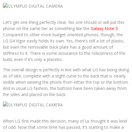
Let’s get one thing perfectly clear. No one should or will put this
phone on the same tier as something like the
Galaxy Note 5
.
Compared to other more budget-oriented phones, though, the
LG G4 Vigor easily holds its own. Yes, there’s still a lot of plastic,
but even the removable back plate has a good amount of
stiffness to it. There is some assurance to the robustness of the
build, even if it’s only a placebo.
The overall design is perfectly in line with what LG has being doing
as of late, complete with a slight curve to the back that is clearly
visible when viewing the phone from either the top or the bottom.
And in usual LG fashion, the buttons have been taken away from
the sides and placed on the back.
When LG first made this decision, many of us thought it was kind
of odd. Now that some time has passed, it’s starting to make a