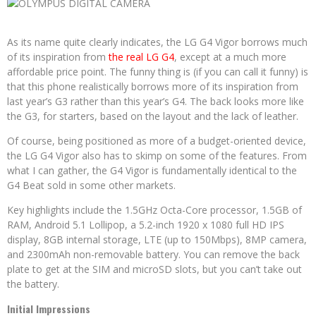
As its name quite clearly indicates, the LG G4 Vigor borrows much
of its inspiration from
the real LG G4
, except at a much more
affordable price point. The funny thing is (if you can call it funny) is
that this phone realistically borrows more of its inspiration from
last year’s G3 rather than this year’s G4. The back looks more like
the G3, for starters, based on the layout and the lack of leather.
Of course, being positioned as more of a budget-oriented device,
the LG G4 Vigor also has to skimp on some of the features. From
what I can gather, the G4 Vigor is fundamentally identical to the
G4 Beat sold in some other markets.
Key highlights include the 1.5GHz Octa-Core processor, 1.5GB of
RAM, Android 5.1 Lollipop, a 5.2-inch 1920 x 1080 full HD IPS
display, 8GB internal storage, LTE (up to 150Mbps), 8MP camera,
and 2300mAh non-removable battery. You can remove the back
plate to get at the SIM and microSD slots, but you can’t take out
the battery.
Initial Impressions