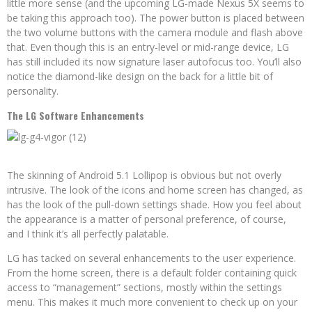
little more sense (and the upcoming LG-made Nexus 5X seems to
be taking this approach too). The power button is placed between
the two volume buttons with the camera module and flash above
that. Even though this is an entry-level or mid-range device, LG
has still included its now signature laser autofocus too. You’ll also
notice the diamond-like design on the back for a little bit of
personality.
The LG Software Enhancements
The skinning of Android 5.1 Lollipop is obvious but not overly
intrusive. The look of the icons and home screen has changed, as
has the look of the pull-down settings shade. How you feel about
the appearance is a matter of personal preference, of course,
and I think it’s all perfectly palatable.
LG has tacked on several enhancements to the user experience.
From the home screen, there is a default folder containing quick
access to “management” sections, mostly within the settings
menu. This makes it much more convenient to check up on your