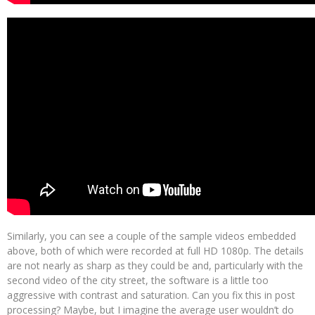
Similarly, you can see a couple of the sample videos embedded
above, both of which were recorded at full HD 1080p. The details
are not nearly as sharp as they could be and, particularly with the
second video of the city street, the software is a little too
aggressive with contrast and saturation. Can you fix this in post
processing? Maybe, but I imagine the average user wouldn’t do