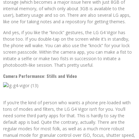
storage (which becomes a major issue here with just 8GB of
internal memory, of which only about 3GB is available to the
user), battery usage and so on. There are also several LG apps,
like one for taking notes and a repository for getting themes.
And yes, if you like the “knock” gestures, the LG G4 Vigor has
those too. If you double-tap on the screen while it’s in standby,
the phone will wake. You can also use the “knock” for your lock
screen passcode. Within the camera app, you can make a fist to
initiate a selfie or make two fists in succession to initiate a
photobooth-like session. That’s pretty useful.
Camera Performance: Stills and Video
If you’re the kind of person who wants a phone pre-loaded with
tons of modes and filters, the LG G4 Vigor isn’t for you. You’ll
need some third party apps for that. This is hardly to say the
default app is bad. Quite the contrary, actually. There are the
regular modes for most folk, as well as a much more robust
manual mode for granular control over ISO, focus, shutter speed,