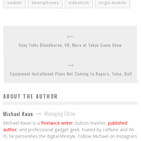
sasktel
Smartphones
videotron
virgin mobile
Sony Talks Bloodborne, VR, More at Tokyo Game Show
Equipment Installment Plans Not Coming to Rogers, Telus, Bell
ABOUT THE AUTHOR
Managing Editor
Michael Kwan
Michael Kwan is a
freelance writer
, button masher,
published
author
, and professional gadget geek. Fueled by caffeine and Wi-
Fi, he personifies the digital lifestyle. Follow Michael on Instagram