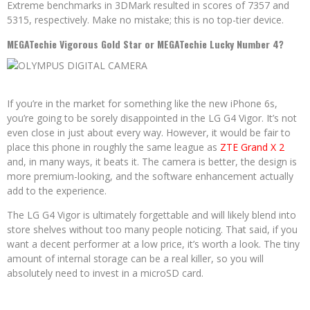
Extreme benchmarks in 3DMark resulted in scores of 7357 and
5315, respectively. Make no mistake; this is no top-tier device.
MEGATechie Vigorous Gold Star or MEGATechie Lucky Number 4?
If you’re in the market for something like the new iPhone 6s,
you’re going to be sorely disappointed in the LG G4 Vigor. It’s not
even close in just about every way. However, it would be fair to
place this phone in roughly the same league as
ZTE Grand X 2
and, in many ways, it beats it. The camera is better, the design is
more premium-looking, and the software enhancement actually
add to the experience.
The LG G4 Vigor is ultimately forgettable and will likely blend into
store shelves without too many people noticing. That said, if you
want a decent performer at a low price, it’s worth a look. The tiny
amount of internal storage can be a real killer, so you will
absolutely need to invest in a microSD card.