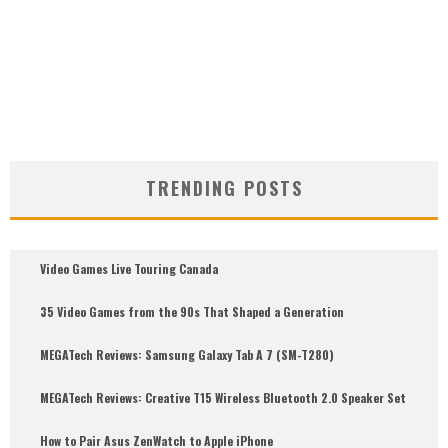
TRENDING POSTS
Video Games Live Touring Canada
35 Video Games from the 90s That Shaped a Generation
MEGATech Reviews: Samsung Galaxy Tab A 7 (SM-T280)
6.5
MEGATech Reviews: Creative T15 Wireless Bluetooth 2.0 Speaker Set
How to Pair Asus ZenWatch to Apple iPhone