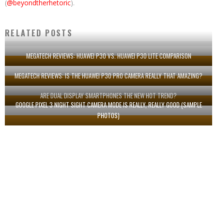
(
@beyondtherhetoric
).
RELATED POSTS
MEGATECH REVIEWS: HUAWEI P30 VS. HUAWEI P30 LITE COMPARISON
MEGATECH REVIEWS: IS THE HUAWEI P30 PRO CAMERA REALLY THAT AMAZING?
ARE DUAL DISPLAY SMARTPHONES THE NEW HOT TREND?
GOOGLE PIXEL 3 NIGHT SIGHT CAMERA MODE IS REALLY, REALLY GOOD (SAMPLE
PHOTOS)