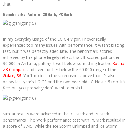
that.
Benchmarks: AnTuTu, 3DMark, PCMark
In my everyday usage of the LG G4 Vigor, I never really
experienced too many issues with performance. It wasn’t blazing
fast, but it was perfectly adequate. The benchmark scores
achieved by this phone largely reflect that. It scored just under
30,000 in AnTuTu, putting it well below something like the
Xperia
Z3 Compact
and even further below the 60,000 range of the
Galaxy S6
. You’ll notice in the screenshot above that it’s also
below last year’s LG G3 and the two-year-old LG Nexus 5 too. It’s
fine
, but you probably don’t want to push it.
Similar results were achieved in the 3DMark and PCMark
benchmarks. The Work performance test with PCMark resulted in
a score of 3745, while the Ice Storm Unlimited and Ice Storm