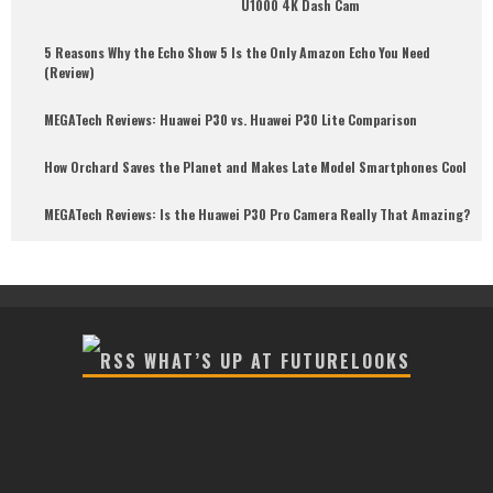
U1000 4K Dash Cam
5 Reasons Why the Echo Show 5 Is the Only Amazon Echo You Need
(Review)
MEGATech Reviews: Huawei P30 vs. Huawei P30 Lite Comparison
How Orchard Saves the Planet and Makes Late Model Smartphones Cool
MEGATech Reviews: Is the Huawei P30 Pro Camera Really That Amazing?
WHAT’S UP AT FUTURELOOKS