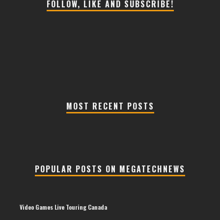
FOLLOW, LIKE AND SUBSCRIBE!
MOST RECENT POSTS
POPULAR POSTS ON MEGATECHNEWS
Video Games Live Touring Canada