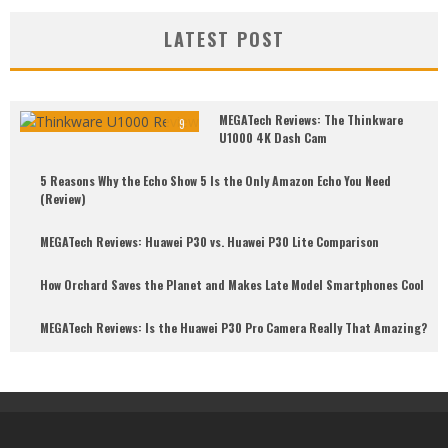
LATEST POST
MEGATech Reviews: The Thinkware
9
U1000 4K Dash Cam
5 Reasons Why the Echo Show 5 Is the Only Amazon Echo You Need
(Review)
MEGATech Reviews: Huawei P30 vs. Huawei P30 Lite Comparison
How Orchard Saves the Planet and Makes Late Model Smartphones Cool
MEGATech Reviews: Is the Huawei P30 Pro Camera Really That Amazing?