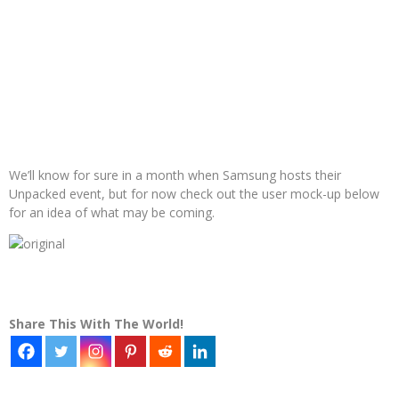
We’ll know for sure in a month when Samsung hosts their
Unpacked event, but for now check out the user mock-up below
for an idea of what may be coming.
Share This With The World!