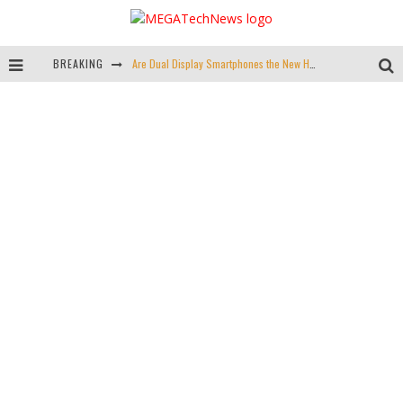
BREAKING
Are Dual Display Smartphones the New Hot Trend?
Is This Echo Spot + Wyze Cam Bundle the Best Cyber Monday Deal?
Valve is Killing the Steam Link, Buy One for $2.50
Don't Bend Your iPad Pro, You Knucklehead