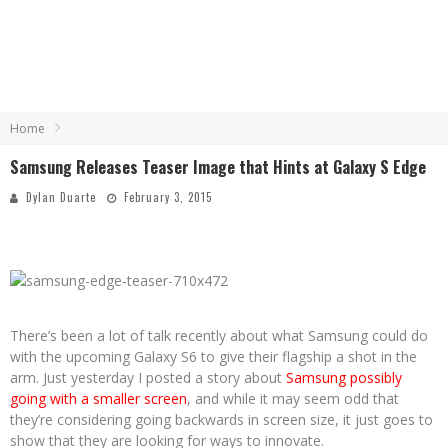
Home
Samsung Releases Teaser Image that Hints at Galaxy S Edge
Dylan Duarte
February 3, 2015
There’s been a lot of talk recently about what Samsung could do
with the upcoming Galaxy S6 to give their flagship a shot in the
arm. Just yesterday I posted a story about
Samsung possibly
going with a smaller screen
, and while it may seem odd that
they’re considering going backwards in screen size, it just goes to
show that they are looking for ways to innovate.