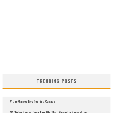
TRENDING POSTS
Video Games Live Touring Canada
35 Video Games from the 90s That Shaped a Generation