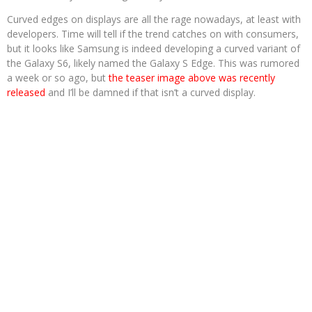
Curved edges on displays are all the rage nowadays, at least with
developers. Time will tell if the trend catches on with consumers,
but it looks like Samsung is indeed developing a curved variant of
the Galaxy S6, likely named the Galaxy S Edge. This was rumored
a week or so ago, but
the teaser image above was recently
released
and I’ll be damned if that isn’t a curved display.