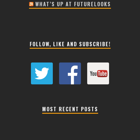
WHAT’S UP AT FUTURELOOKS
FOLLOW, LIKE AND SUBSCRIBE!
MOST RECENT POSTS