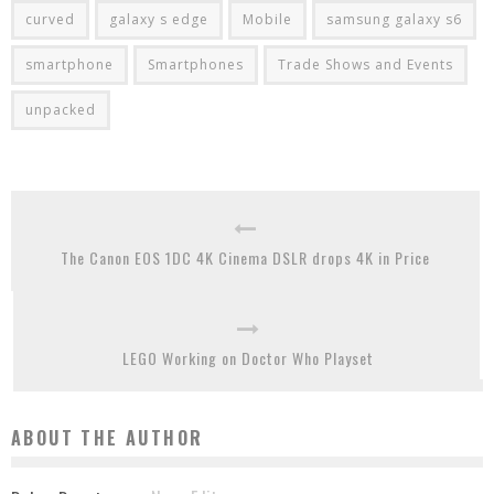
curved
galaxy s edge
Mobile
samsung galaxy s6
smartphone
Smartphones
Trade Shows and Events
unpacked
The Canon EOS 1DC 4K Cinema DSLR drops 4K in Price
LEGO Working on Doctor Who Playset
ABOUT THE AUTHOR