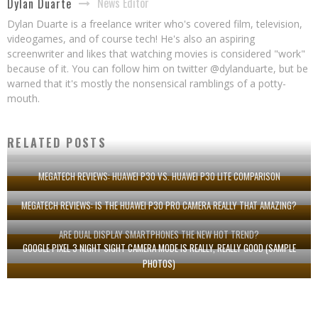
News Editor
Dylan Duarte
Dylan Duarte is a freelance writer who's covered film, television,
videogames, and of course tech! He's also an aspiring
screenwriter and likes that watching movies is considered "work"
because of it. You can follow him on twitter @dylanduarte, but be
warned that it's mostly the nonsensical ramblings of a potty-
mouth.
RELATED POSTS
MEGATECH REVIEWS: HUAWEI P30 VS. HUAWEI P30 LITE COMPARISON
MEGATECH REVIEWS: IS THE HUAWEI P30 PRO CAMERA REALLY THAT AMAZING?
ARE DUAL DISPLAY SMARTPHONES THE NEW HOT TREND?
GOOGLE PIXEL 3 NIGHT SIGHT CAMERA MODE IS REALLY, REALLY GOOD (SAMPLE
PHOTOS)