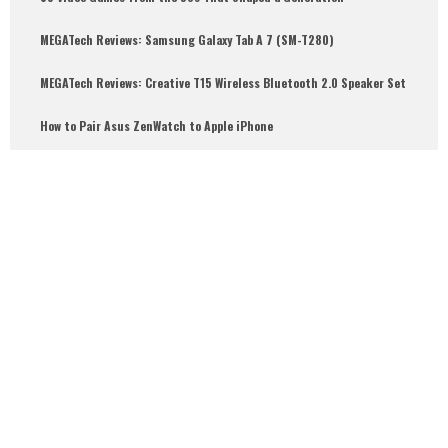
MEGATech Reviews: Samsung Galaxy Tab A 7 (SM-T280)
6.5
MEGATech Reviews: Creative T15 Wireless Bluetooth 2.0 Speaker Set
How to Pair Asus ZenWatch to Apple iPhone