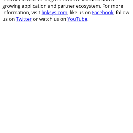
growing application and partner ecosystem. For more
information, visit
linksys.com
, like us on
Facebook
, follow
us on
Twitter
or watch us on
YouTube
.