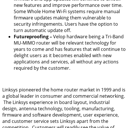
new features and improve performance over time.
Some Whole Home Wi-Fi systems require manual
firmware updates making them vulnerable to
security infringements. Users have the option to
turn automatic update off.
Futureproofing –
Velop hardware being a Tri-Band
MU-MIMO router will be relevant technology for
years to come and has features that will continue to
delight users as it becomes enabled with new
applications and services, all without any actions
required by the customer.
Linksys pioneered the home router market in 1999 and is
a global leader in consumer and commercial networking.
The Linksys experience in board layout, industrial
design, antenna technology, tooling, manufacturing,
firmware and software development, user experience,
and customer service sets Linksys apart from the
competition. Customers will readily see the value of