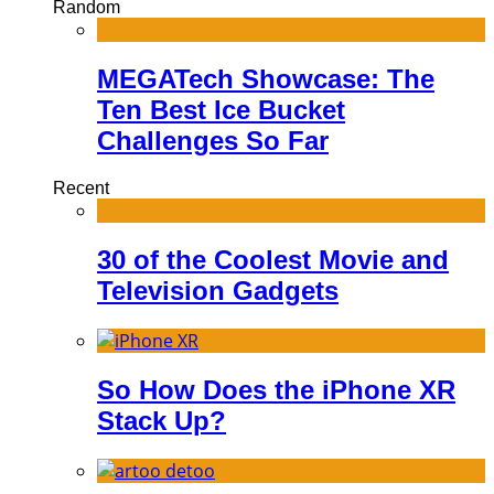
Random
MEGATech Showcase: The
Ten Best Ice Bucket
Challenges So Far
Recent
30 of the Coolest Movie and
Television Gadgets
So How Does the iPhone XR
Stack Up?