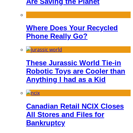
Are Saving the Planet
Where Does Your Recycled
Phone Really Go?
These Jurassic World Tie-in
Robotic Toys are Cooler than
Anything I had as a Kid
Canadian Retail NCIX Closes
All Stores and Files for
Bankruptcy