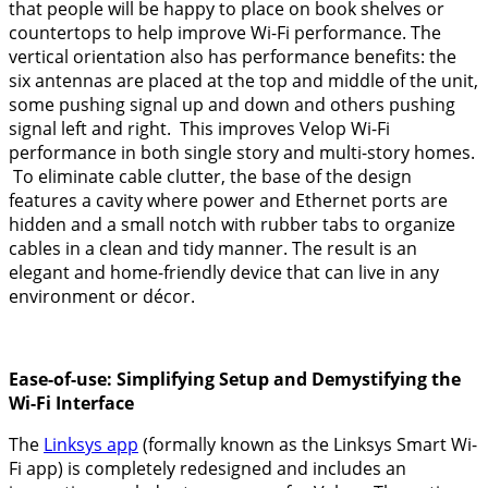
that people will be happy to place on book shelves or
countertops to help improve Wi-Fi performance. The
vertical orientation also has performance benefits: the
six antennas are placed at the top and middle of the unit,
some pushing signal up and down and others pushing
signal left and right. This improves Velop Wi-Fi
performance in both single story and multi-story homes.
To eliminate cable clutter, the base of the design
features a cavity where power and Ethernet ports are
hidden and a small notch with rubber tabs to organize
cables in a clean and tidy manner. The result is an
elegant and home-friendly device that can live in any
environment or décor.
Ease-of-use: Simplifying Setup and Demystifying the
Wi-Fi Interface
The
Linksys app
(formally known as the Linksys Smart Wi-
Fi app) is completely redesigned and includes an