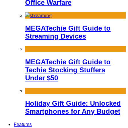
Office Warfare
MEGATechie Gift Guide to
Streaming Devices
MEGATechie Gift Guide to
Techie Stocking Stuffers
Under $50
Holiday Gift Guide: Unlocked
Smartphones for Any Budget
Features