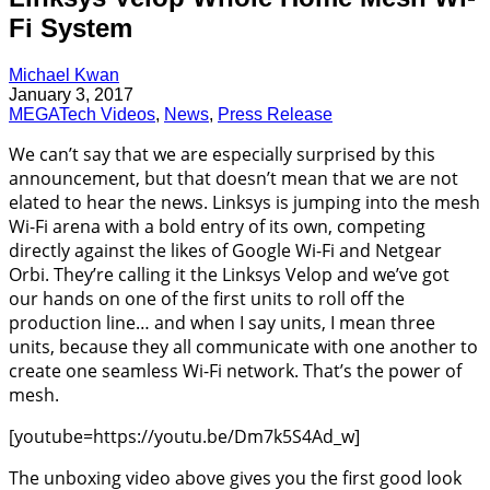
Fi System
Michael Kwan
January 3, 2017
MEGATech Videos
,
News
,
Press Release
We can’t say that we are especially surprised by this
announcement, but that doesn’t mean that we are not
elated to hear the news. Linksys is jumping into the mesh
Wi-Fi arena with a bold entry of its own, competing
directly against the likes of Google Wi-Fi and Netgear
Orbi. They’re calling it the Linksys Velop and we’ve got
our hands on one of the first units to roll off the
production line… and when I say units, I mean three
units, because they all communicate with one another to
create one seamless Wi-Fi network. That’s the power of
mesh.
[youtube=https://youtu.be/Dm7k5S4Ad_w]
The unboxing video above gives you the first good look