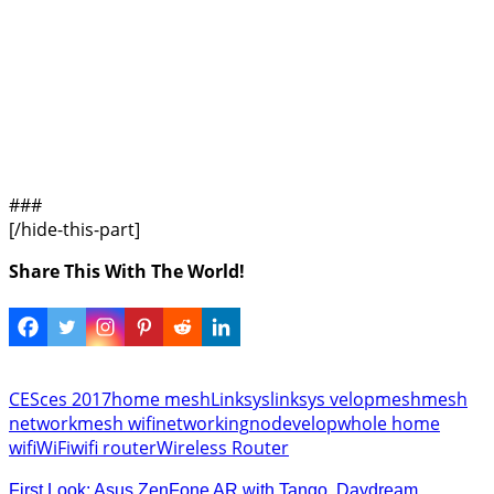
###
[/hide-this-part]
Share This With The World!
CES
ces 2017
home mesh
Linksys
linksys velop
mesh
mesh
network
mesh wifi
networking
node
velop
whole home
wifi
WiFi
wifi router
Wireless Router
First Look: Asus ZenFone AR with Tango, Daydream