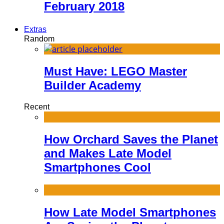
February 2018
Extras
Random
Must Have: LEGO Master
Builder Academy
Recent
How Orchard Saves the Planet
and Makes Late Model
Smartphones Cool
How Late Model Smartphones