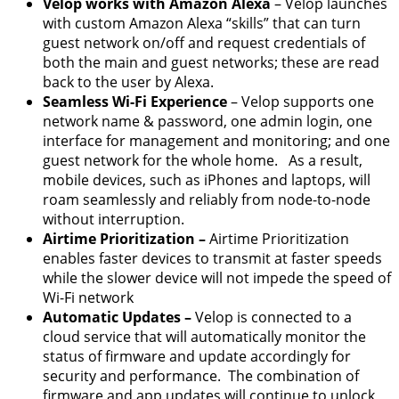
Velop works with Amazon Alexa
– Velop launches
with custom Amazon Alexa “skills” that can turn
guest network on/off and request credentials of
both the main and guest networks; these are read
back to the user by Alexa.
Seamless Wi-Fi Experience
– Velop supports one
network name & password, one admin login, one
interface for management and monitoring; and one
guest network for the whole home. As a result,
mobile devices, such as iPhones and laptops, will
roam seamlessly and reliably from node-to-node
without interruption.
Airtime Prioritization –
Airtime Prioritization
enables faster devices to transmit at faster speeds
while the slower device will not impede the speed of
Wi-Fi network
Automatic Updates –
Velop is connected to a
cloud service that will automatically monitor the
status of firmware and update accordingly for
security and performance. The combination of
firmware and app updates will continue to unlock