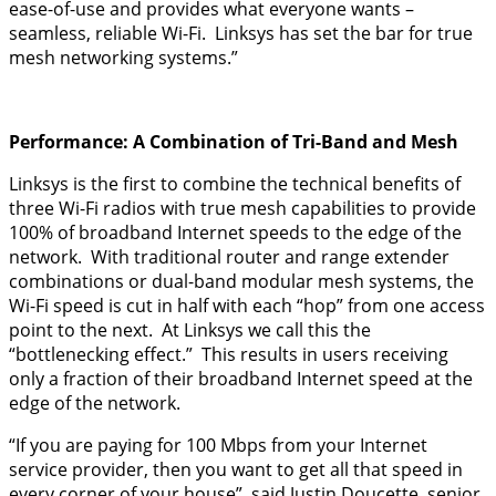
ease-of-use and provides what everyone wants –
seamless, reliable Wi-Fi. Linksys has set the bar for true
mesh networking systems.”
Performance: A Combination of Tri-Band and Mesh
Linksys is the first to combine the technical benefits of
three Wi-Fi radios with true mesh capabilities to provide
100% of broadband Internet speeds to the edge of the
network. With traditional router and range extender
combinations or dual-band modular mesh systems, the
Wi-Fi speed is cut in half with each “hop” from one access
point to the next. At Linksys we call this the
“bottlenecking effect.” This results in users receiving
only a fraction of their broadband Internet speed at the
edge of the network.
“If you are paying for 100 Mbps from your Internet
service provider, then you want to get all that speed in
every corner of your house”, said Justin Doucette, senior