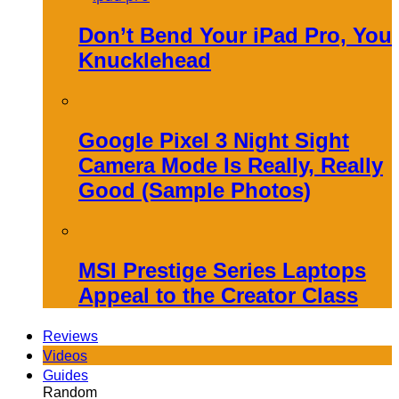
Don’t Bend Your iPad Pro, You
Knucklehead
Google Pixel 3 Night Sight
Camera Mode Is Really, Really
Good (Sample Photos)
MSI Prestige Series Laptops
Appeal to the Creator Class
Reviews
Videos
Guides
Random