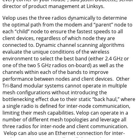
director of product management at Linksys.
Velop uses the three radios dynamically to determine
the optimal path from the modem and “parent” node to
each “child” node to ensure the fastest speeds to all
client devices, regardless of which node they are
connected to. Dynamic channel scanning algorithms
evaluate the unique conditions of the wireless
environment to select the best band (either 2.4 GHz or
one of the two 5 GHz radios on-board) as well as the
channels within each of the bands to improve
performance between nodes and client devices. Other
Tri-Band modular systems cannot operate in multiple
mesh configurations without introducing the
bottlenecking effect due to their static “back haul,” where
a single radio is defined for inter-node communication,
limiting their mesh capabilities. Velop can operate in a
number of different mesh topologies and leverage all
three radios for inter-node and client communication.
Velop can also use an Ethernet connection for inter-