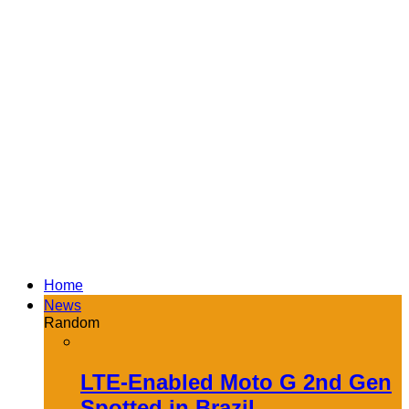
Home
News
Random
LTE-Enabled Moto G 2nd Gen
Spotted in Brazil