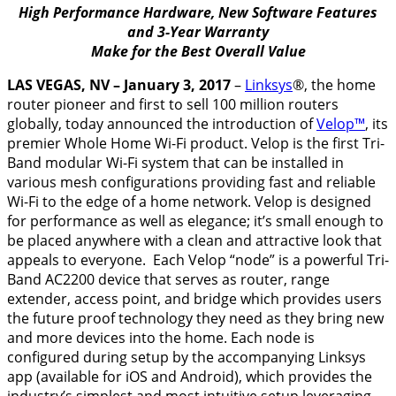
High Performance Hardware, New Software Features
and 3-Year Warranty
Make for the Best Overall Value
LAS VEGAS, NV –
January 3, 2017
–
Linksys
®, the home
router pioneer and first to sell 100 million routers
globally, today announced the introduction of
Velop™
, its
premier Whole Home Wi-Fi product. Velop is the first Tri-
Band modular Wi-Fi system that can be installed in
various mesh configurations providing fast and reliable
Wi-Fi to the edge of a home network. Velop is designed
for performance as well as elegance; it’s small enough to
be placed anywhere with a clean and attractive look that
appeals to everyone. Each Velop “node” is a powerful Tri-
Band AC2200 device that serves as router, range
extender, access point, and bridge which provides users
the future proof technology they need as they bring new
and more devices into the home. Each node is
configured during setup by the accompanying Linksys
app (available for iOS and Android), which provides the