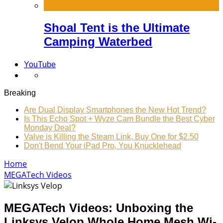
Shoal Tent is the Ultimate
Camping Waterbed
YouTube
Breaking
Are Dual Display Smartphones the New Hot Trend?
Is This Echo Spot + Wyze Cam Bundle the Best Cyber
Monday Deal?
Valve is Killing the Steam Link, Buy One for $2.50
Don't Bend Your iPad Pro, You Knucklehead
Home
MEGATech Videos
MEGATech Videos: Unboxing the
Linksys Velop Whole Home Mesh Wi-