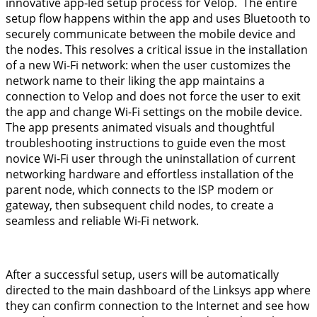
innovative app-led setup process for Velop. The entire
setup flow happens within the app and uses Bluetooth to
securely communicate between the mobile device and
the nodes. This resolves a critical issue in the installation
of a new Wi-Fi network: when the user customizes the
network name to their liking the app maintains a
connection to Velop and does not force the user to exit
the app and change Wi-Fi settings on the mobile device.
The app presents animated visuals and thoughtful
troubleshooting instructions to guide even the most
novice Wi-Fi user through the uninstallation of current
networking hardware and effortless installation of the
parent node, which connects to the ISP modem or
gateway, then subsequent child nodes, to create a
seamless and reliable Wi-Fi network.
After a successful setup, users will be automatically
directed to the main dashboard of the Linksys app where
they can confirm connection to the Internet and see how