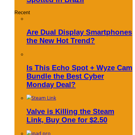
Recent
Are Dual Display Smartphones
the New Hot Trend?
Is This Echo Spot + Wyze Cam
Bundle the Best Cyber
Monday Deal?
Valve is Killing the Steam
Link, Buy One for $2.50