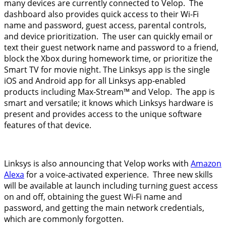
many devices are currently connected to Velop. The
dashboard also provides quick access to their Wi-Fi
name and password, guest access, parental controls,
and device prioritization. The user can quickly email or
text their guest network name and password to a friend,
block the Xbox during homework time, or prioritize the
Smart TV for movie night. The Linksys app is the single
iOS and Android app for all Linksys app-enabled
products including Max-Stream™ and Velop. The app is
smart and versatile; it knows which Linksys hardware is
present and provides access to the unique software
features of that device.
Linksys is also announcing that Velop works with
Amazon
Alexa
for a voice-activated experience. Three new skills
will be available at launch including turning guest access
on and off, obtaining the guest Wi-Fi name and
password, and getting the main network credentials,
which are commonly forgotten.