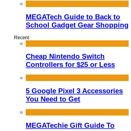
MEGATech Guide to Back to
School Gadget Gear Shopping
Recent
Cheap Nintendo Switch
Controllers for $25 or Less
5 Google Pixel 3 Accessories
You Need to Get
MEGATechie Gift Guide To