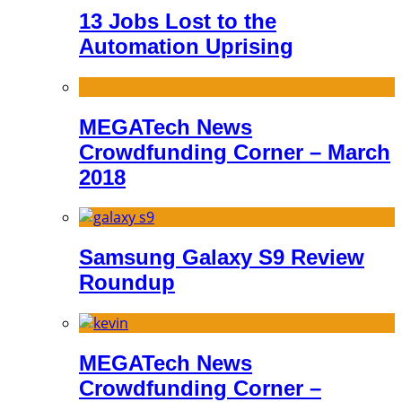
13 Jobs Lost to the
Automation Uprising
MEGATech News
Crowdfunding Corner – March
2018
Samsung Galaxy S9 Review
Roundup
MEGATech News
Crowdfunding Corner –