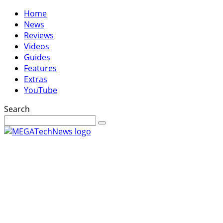
Home
News
Reviews
Videos
Guides
Features
Extras
YouTube
Search