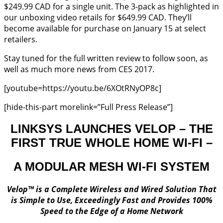
$249.99 CAD for a single unit. The 3-pack as highlighted in
our unboxing video retails for $649.99 CAD. They’ll
become available for purchase on January 15 at select
retailers.
Stay tuned for the full written review to follow soon, as
well as much more news from CES 2017.
[youtube=https://youtu.be/6XOtRNyOP8c]
[hide-this-part morelink=”Full Press Release”]
LINKSYS LAUNCHES VELOP – THE
FIRST TRUE WHOLE HOME WI-FI –
A MODULAR MESH WI-FI SYSTEM
Velop™ is a Complete Wireless and Wired Solution That
is Simple to Use, Exceedingly Fast and Provides 100%
Speed to the Edge of a Home Network