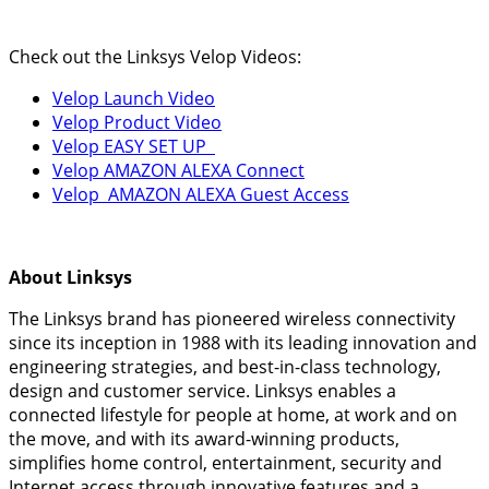
Check out the Linksys Velop Videos:
Velop Launch Video
Velop Product Video
Velop EASY SET UP
Velop AMAZON ALEXA Connect
Velop AMAZON ALEXA Guest Access
About Linksys
The Linksys brand has pioneered wireless connectivity
since its inception in 1988 with its leading innovation and
engineering strategies, and best-in-class technology,
design and customer service. Linksys enables a
connected lifestyle for people at home, at work and on
the move, and with its award-winning products,
simplifies home control, entertainment, security and
Internet access through innovative features and a