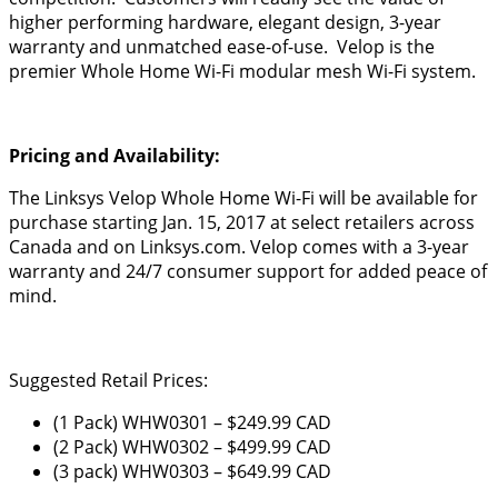
higher performing hardware, elegant design, 3-year
warranty and unmatched ease-of-use. Velop is the
premier Whole Home Wi-Fi modular mesh Wi-Fi system.
Pricing and Availability:
The Linksys Velop Whole Home Wi-Fi will be available for
purchase starting Jan. 15, 2017 at select retailers across
Canada and on Linksys.com.
Velop comes with a 3-year
warranty and 24/7 consumer support for added peace of
mind.
Suggested Retail Prices:
(1 Pack) WHW0301 – $249.99 CAD
(2 Pack) WHW0302 – $499.99 CAD
(3 pack) WHW0303 – $649.99 CAD