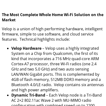
The Most Complete Whole Home Wi-Fi Solution on the
Market
Velop is a union of high performing hardware, intelligent
firmware, simple to use software, and cloud service
features. Technical highlights include:
Velop
Hardware
– Velop uses a highly integrated
System on a Chip from Qualcomm, the first of its
kind that incorporates a 716 MHz quad-core ARM
Cortex-A7 processor, three Wi-Fi radios (one 2.4
GHz and two 5.0 GHz) and two auto sensing
LAN/WAN Gigabit ports. This is complemented by
4GB of flash memory, 512MB DDR3 memory and a
Bluetooth 4.0/LE radio. Velop contains six antennas
and high power amplifiers.
Dynamic Tri-Band
– Each Velop node is a Tri-Band
AC 2×2 802.11ac Wave 2 with MU-MIMO radio
configuration with combined speed up to 2200