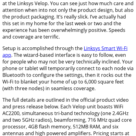
at the Linksys Velop. You can see just how much care and
attention when into not only the product design, but also
the product packaging. It’s really slick. I’ve actually had
this set in my home for the last week or two and the
experience has been overwhelmingly positive. Speeds
and coverage are terrific.
Setup is accomplished through the
Linksys Smart Wi-Fi
app
. The wizard-based interface is easy to follow, even
for people who may not be very technically inclined. Your
phone or tablet will temporarily connect to each node via
Bluetooth to configure the settings, then it rocks out the
Wi-Fi to blanket your home of up to 6,000 square feet
(with three nodes) in seamless coverage.
The full details are outlined in the official product video
and press release below. Each Velop unit boasts WiFi
AC2200, simultaneous tri-band technology (one 2.4GHz
and two 5GHz radios), beamforming, 716 MHz quad core
processor, 4GB flash memory, 512MB RAM, and six
antennas and high powered amplifiers. Pricing starts at