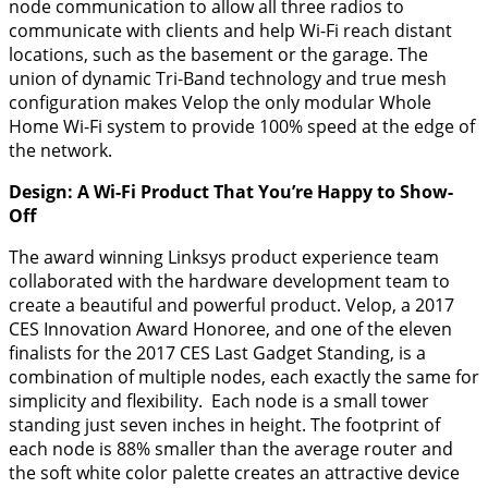
node communication to allow all three radios to
communicate with clients and help Wi-Fi reach distant
locations, such as the basement or the garage. The
union of dynamic Tri-Band technology and true mesh
configuration makes Velop the only modular Whole
Home Wi-Fi system to provide 100% speed at the edge of
the network.
Design: A Wi-Fi Product That You’re Happy to Show-
Off
The award winning Linksys product experience team
collaborated with the hardware development team to
create a beautiful and powerful product. Velop, a 2017
CES Innovation Award Honoree, and one of the eleven
finalists for the 2017 CES Last Gadget Standing, is a
combination of multiple nodes, each exactly the same for
simplicity and flexibility. Each node is a small tower
standing just seven inches in height. The footprint of
each node is 88% smaller than the average router and
the soft white color palette creates an attractive device