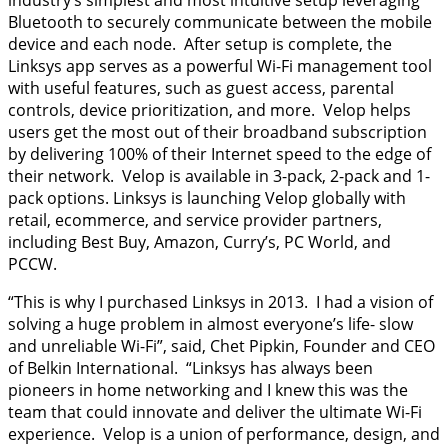
industry’s simplest and most intuitive setup leveraging
Bluetooth to securely communicate between the mobile
device and each node. After setup is complete, the
Linksys app serves as a powerful Wi-Fi management tool
with useful features, such as guest access, parental
controls, device prioritization, and more. Velop helps
users get the most out of their broadband subscription
by delivering 100% of their Internet speed to the edge of
their network. Velop is available in 3-pack, 2-pack and 1-
pack options. Linksys is launching Velop globally with
retail, ecommerce, and service provider partners,
including Best Buy, Amazon, Curry’s, PC World, and
PCCW.
“This is why I purchased Linksys in 2013. I had a vision of
solving a huge problem in almost everyone’s life- slow
and unreliable Wi-Fi”, said, Chet Pipkin, Founder and CEO
of Belkin International. “Linksys has always been
pioneers in home networking and I knew this was the
team that could innovate and deliver the ultimate Wi-Fi
experience. Velop is a union of performance, design, and