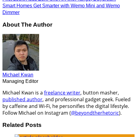
Smart Homes Get Smarter with Wemo Mini and Wemo
Dimmer
About The Author
Michael Kwan
Managing Editor
Michael Kwan is a
freelance writer
, button masher,
published author
, and professional gadget geek. Fueled
by caffeine and Wi-Fi, he personifies the digital lifestyle.
Follow Michael on Instagram (
@beyondtherhetoric
).
Related Posts