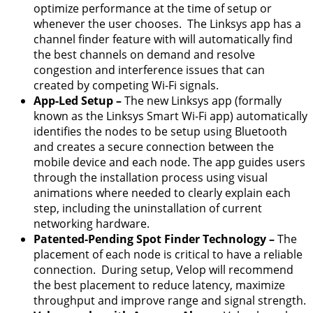
optimize performance at the time of setup or
whenever the user chooses. The Linksys app has a
channel finder feature with will automatically find
the best channels on demand and resolve
congestion and interference issues that can
created by competing Wi-Fi signals.
App-Led Setup
–
The new Linksys app (formally
known as the Linksys Smart Wi-Fi app) automatically
identifies the nodes to be setup using Bluetooth
and creates a secure connection between the
mobile device and each node. The app guides users
through the installation process using visual
animations where needed to clearly explain each
step, including the uninstallation of current
networking hardware.
Patented-Pending Spot Finder Technology –
The
placement of each node is critical to have a reliable
connection. During setup, Velop will recommend
the best placement to reduce latency, maximize
throughput and improve range and signal strength.