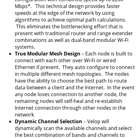
Mbps*. This technical design provides faster
speeds at the edge of the network by using
algorithms to achieve optimal path calculations.
This eliminates the bottlenecking effort that is
present with traditional router and range extender
combinations as well as dual-band modular Wi-Fi
systems.
True Modular Mesh Design
– Each node is built to
connect with each other over Wi-Fi or wired
Ethernet if present. They auto configure to connect
in multiple different mesh topologies. The nodes
have the ability to choose the best path to route
data between a client and the Internet. In the event
any node loses connection to another node, the
remaining nodes will self-heal and re-establish
Internet connection through other nodes in the
network
Dynamic Channel Selection
– Velop will
dynamically scan the available channels and select
the best combination of bands and channels to