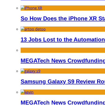
So How Does the iPhone XR St
13 Jobs Lost to the Automation
MEGATech News Crowdfunding 
Samsung Galaxy S9 Review R
MEGATech News Crowdfunding 