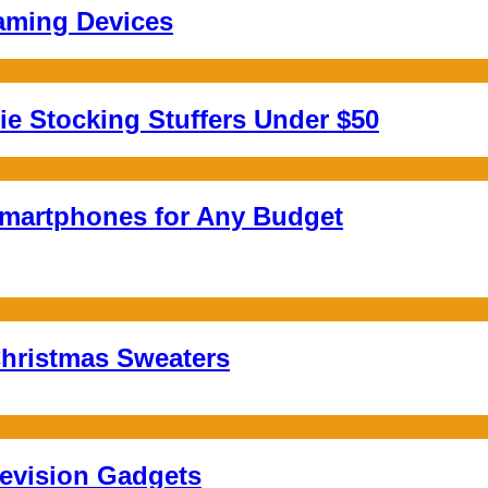
aming Devices
e Stocking Stuffers Under $50
Smartphones for Any Budget
hristmas Sweaters
levision Gadgets