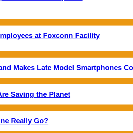
mployees at Foxconn Facility
 and Makes Late Model Smartphones Co
re Saving the Planet
ne Really Go?