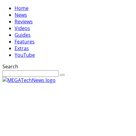
Home
News
Reviews
Videos
Guides
Features
Extras
YouTube
Search