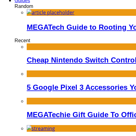
Guides
Random
MEGATech Guide to Rooting Yo
Recent
Cheap Nintendo Switch Controll
5 Google Pixel 3 Accessories Y
MEGATechie Gift Guide To Offi