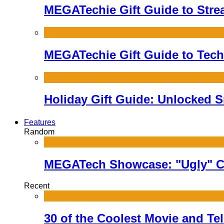
MEGATechie Gift Guide to Stre
MEGATechie Gift Guide to Techi
Holiday Gift Guide: Unlocked 
Features
Random
MEGATech Showcase: "Ugly" C
Recent
30 of the Coolest Movie and Te