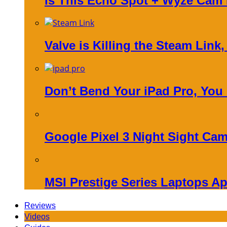
Is This Echo Spot + Wyze Cam
Valve is Killing the Steam Link
Don’t Bend Your iPad Pro, You
Google Pixel 3 Night Sight Cam
MSI Prestige Series Laptops Ap
Reviews
Videos