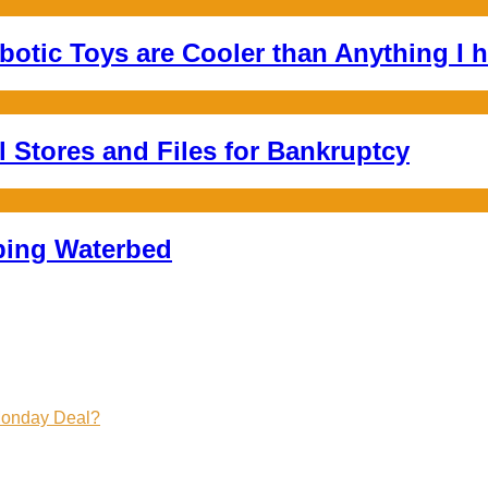
botic Toys are Cooler than Anything I h
l Stores and Files for Bankruptcy
mping Waterbed
Monday Deal?