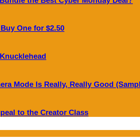
 Bundle the Best Cyber Monday Deal?
, Buy One for $2.50
 Knucklehead
era Mode Is Really, Really Good (Samp
peal to the Creator Class