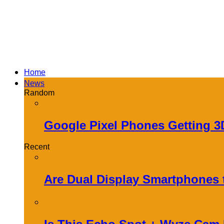
Home
News
Random
Google Pixel Phones Getting 
Recent
Are Dual Display Smartphones