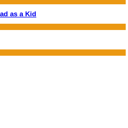
ad as a Kid