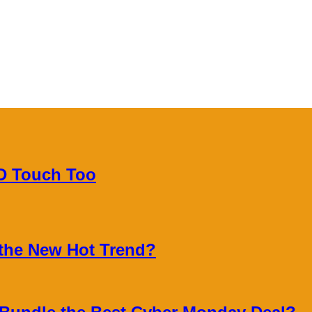
3D Touch Too
 the New Hot Trend?