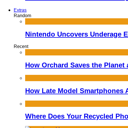
Extras
Random
Nintendo Uncovers Underage E
Recent
How Orchard Saves the Planet
How Late Model Smartphones A
Where Does Your Recycled Pho