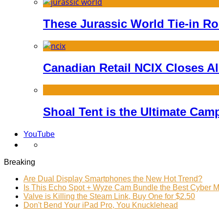
These Jurassic World Tie-in Ro
Canadian Retail NCIX Closes Al
Shoal Tent is the Ultimate Ca
YouTube
Breaking
Are Dual Display Smartphones the New Hot Trend?
Is This Echo Spot + Wyze Cam Bundle the Best Cyber 
Valve is Killing the Steam Link, Buy One for $2.50
Don't Bend Your iPad Pro, You Knucklehead