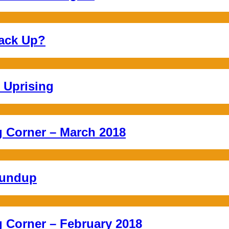
ack Up?
 Uprising
Corner – March 2018
oundup
Corner – February 2018