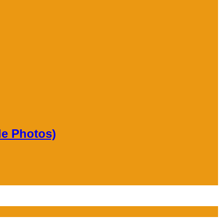
le Photos)