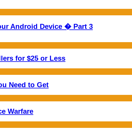
ur Android Device � Part 3
ers for $25 or Less
ou Need to Get
ce Warfare