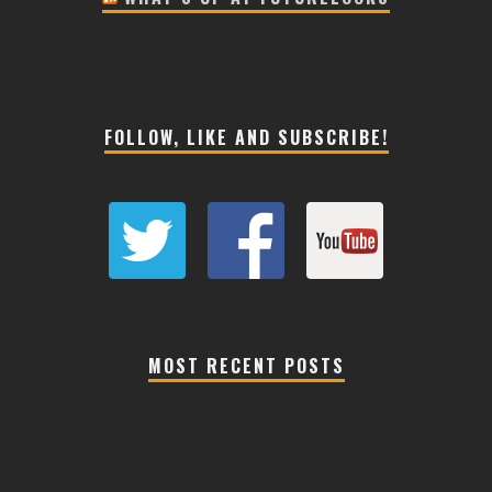
FOLLOW, LIKE AND SUBSCRIBE!
MOST RECENT POSTS