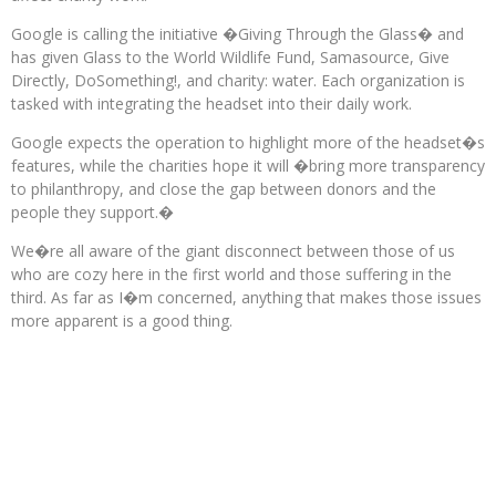
Google is calling the initiative �Giving Through the Glass� and
has given Glass to the World Wildlife Fund, Samasource, Give
Directly, DoSomething!, and charity: water. Each organization is
tasked with integrating the headset into their daily work.
Google expects the operation to highlight more of the headset�s
features, while the charities hope it will �bring more transparency
to philanthropy, and close the gap between donors and the
people they support.�
We�re all aware of the giant disconnect between those of us
who are cozy here in the first world and those suffering in the
third. As far as I�m concerned, anything that makes those issues
more apparent is a good thing.