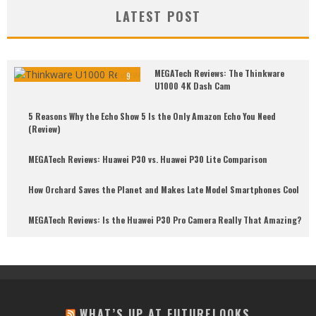
LATEST POST
MEGATech Reviews: The Thinkware
9
U1000 4K Dash Cam
5 Reasons Why the Echo Show 5 Is the Only Amazon Echo You Need
(Review)
MEGATech Reviews: Huawei P30 vs. Huawei P30 Lite Comparison
How Orchard Saves the Planet and Makes Late Model Smartphones Cool
MEGATech Reviews: Is the Huawei P30 Pro Camera Really That Amazing?
WHAT’S UP AT FUTURELOOKS