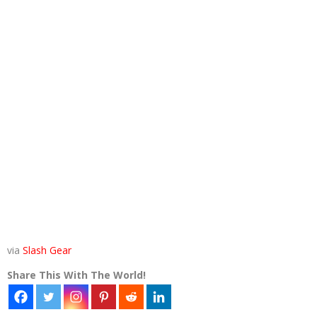
via
Slash Gear
Share This With The World!