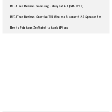
MEGATech Reviews: Samsung Galaxy Tab A 7 (SM-T280)
6.5
MEGATech Reviews: Creative T15 Wireless Bluetooth 2.0 Speaker Set
How to Pair Asus ZenWatch to Apple iPhone