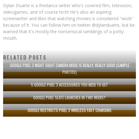
Dylan Duarte is a freelance writer who's covered film, television,
videogames, and of course tech! He's also an aspiring
screenwriter and likes that watching movies is considered "work"
because of it. You can follow him on twitter @dylanduarte, but be
warned that it's mostly the nonsensical ramblings of a potty-
mouth.
RELATED POSTS
GOOGLE PIXEL 3 NIGHT SIGHT CAMERA MODE IS REALLY, REALLY GOOD (SAMPLE
PHOTOS)
5 GOOGLE PIXEL 3 ACCESSORIES YOU NEED TO GET
GOOGLE PIXEL SLATE LAUNCHES IN TWO WEEKS?
GOOGLE RESTRICTS PIXEL 3 WIRELESS FAST CHARGING