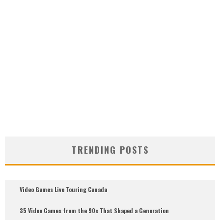
TRENDING POSTS
Video Games Live Touring Canada
35 Video Games from the 90s That Shaped a Generation