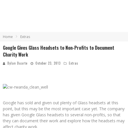
Home
Extras
Google Gives Glass Headsets to Non-Profits to Document
Charity Work
Dylan Duarte
October 23, 2013
Extras
Google has sold and given out plenty of Glass headsets at this
point, but this may be the most important case yet. The company
has given Google Glass headsets to several non-profits, so that
they can document their work and explore how the headsets may
affect charity work.