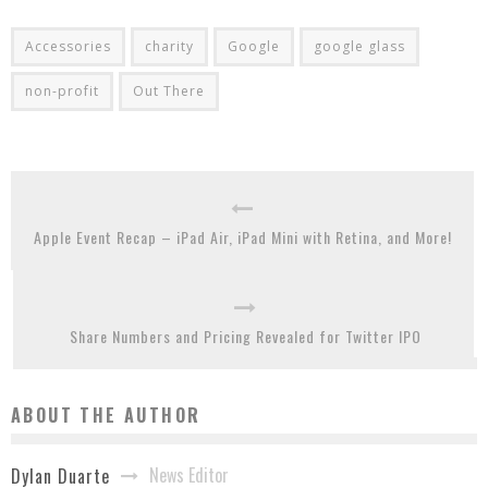
Accessories
charity
Google
google glass
non-profit
Out There
Apple Event Recap – iPad Air, iPad Mini with Retina, and More!
Share Numbers and Pricing Revealed for Twitter IPO
ABOUT THE AUTHOR
News Editor
Dylan Duarte