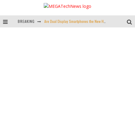
BREAKING
Are Dual Display Smartphones the New Hot Trend?
Is This Echo Spot + Wyze Cam Bundle the Best Cyber Monday Deal?
Valve is Killing the Steam Link, Buy One for $2.50
Don't Bend Your iPad Pro, You Knucklehead